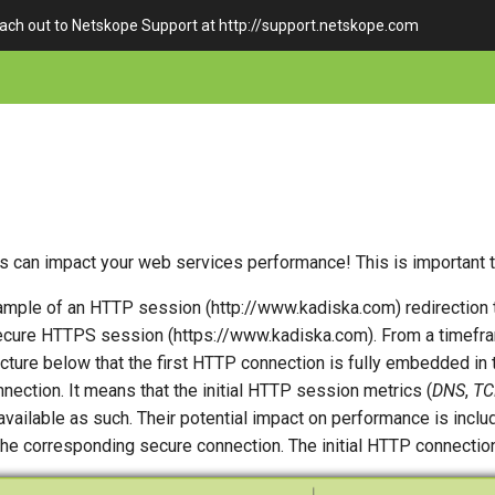
each out to Netskope Support at http://support.netskope.com
s can impact your web services performance! This is important 
xample of an HTTP session (http://www.kadiska.com) redirection 
cure HTTPS session (https://www.kadiska.com). From a timefra
cture below that the first HTTP connection is fully embedded in
ection. It means that the initial HTTP session metrics (
DNS
,
TC
 available as such. Their potential impact on performance is inclu
the corresponding secure connection. The initial HTTP connection