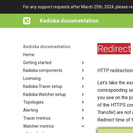
For any support requests after March 25th, 2024, please r
Kadiska documentation
Redirect
Kadiska documentation
Home
Getting started
HTTP redirection
Kadiska components
Architecture overview
Licensing
Getting access to Kadiska
Tester
Let's take the e
Kadiska Tracer setup
Watcher
Subscription plans
corresponding se
Kadiska Watcher setup
Net-Tracer
Platform Users
Enterprise Station
you see on the pi
Topologies
HTTP-Tracer
Concept of "Application"
Fleet
Watcher
of the HTTPS conn
Alerting
In-app JavaScript
Watcher sessions
Net-Tracer
In-app JavaScript
Sites and Gateways
Creation & Configuration
Transfer
) are not
Tracer metrics
Browser extension
Active users extensions
HTTP-Tracer
Browser extension
IP Annotations
Main concepts
Deployment
Principles
Redirect
time of 
Watcher metrics
Tracer tests
URL pattern
Configuration
Net-Tracer
Examples of deployments
Configuration
Principles
Android
through MDM solutions