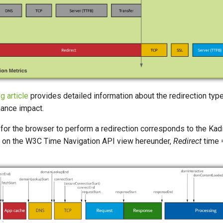
g article
provides detailed information about the redirection typ
mance impact.
 for the browser to perform a redirection corresponds to the Ka
 on the W3C Time Navigation API view hereunder,
Redirect
time