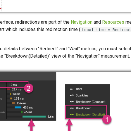
terface, redirections are part of the
Navigation
and
Resources
me
rt which includes this redirection time (
Local time = Redirec
he details between "Redirect" and "Wait" metrics, you must select
he "Breakdown(Detailed)" view of the "Navigation" measurement, a