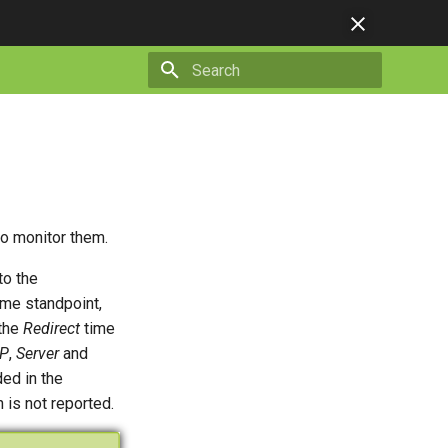
Type to start searching
to monitor them.
to the
me standpoint,
 the
Redirect
time
P
,
Server
and
ded in the
 is not reported.