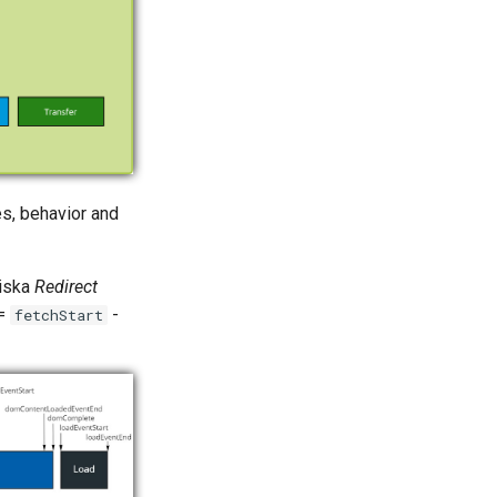
es, behavior and
diska
Redirect
 =
-
fetchStart