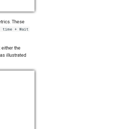
trics. These
t time + Wait
 either the
s illustrated