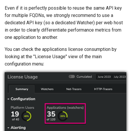
s
Even if it is perfectly possible to reuse the same API key
Part 5: Resources
Protocol
April 2023
January 2022
e
for multiple FQDNs, we strongly recommend to use a
dedicated API key (so a dedicated Watcher) per web host
March 2023
a
in order to clearly differentiate performance metrics from
r
one application to another.
February 2023
c
You can check the applications license consumption by
January 2023
looking at the "License Usage" view of the main
h
configuration menu:
i
n
g