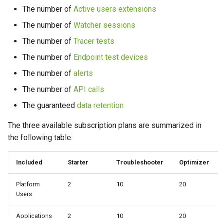
s
The number of
Active users extensions
Part 5: Resources
Protocol
April 2023
January 2022
e
The number of
Watcher sessions
March 2023
The number of
Tracer tests
a
The number of
Endpoint test devices
r
February 2023
The number of
alerts
c
January 2023
The number of
API calls
h
The guaranteed
data retention
i
The three available subscription plans are summarized in
n
the following table:
g
Included
Starter
Troubleshooter
Optimizer
Platform
2
10
20
Users
Applications
2
10
20