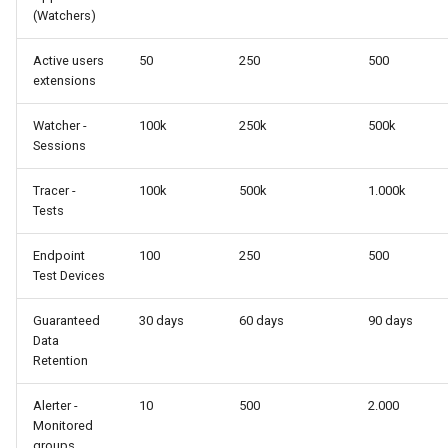
(Watchers)
Active users
50
250
500
extensions
Watcher -
100k
250k
500k
Sessions
Tracer -
100k
500k
1.000k
Tests
Endpoint
100
250
500
Test Devices
Guaranteed
30 days
60 days
90 days
Data
Retention
Alerter -
10
500
2.000
Monitored
groups