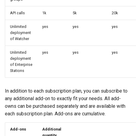
API calls
1k
5k
20k
Unlimited
yes
yes
yes
deployment
of Watcher
Unlimited
yes
yes
yes
deployment
of Enterprise
Stations
In addition to each subscription plan, you can subscribe to
any additional add-on to exactly fit your needs. All add-
owns can be purchased separately and are available with
each subscription plan. Add-ons are cumulative.
Add-ons
Additional
quantity