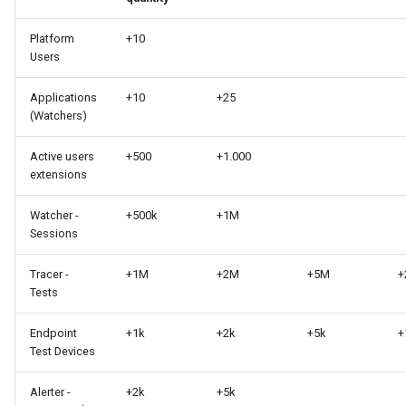
Platform
+10
Users
Applications
+10
+25
(Watchers)
Active users
+500
+1.000
extensions
Watcher -
+500k
+1M
Sessions
Tracer -
+1M
+2M
+5M
+
Tests
Endpoint
+1k
+2k
+5k
+
Test Devices
Alerter -
+2k
+5k